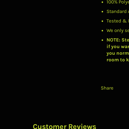
100% Poly
Standard 
Tested & 
We only s
NOTE: Ste
if you wa
you norma
room to k
Share
Customer Reviews