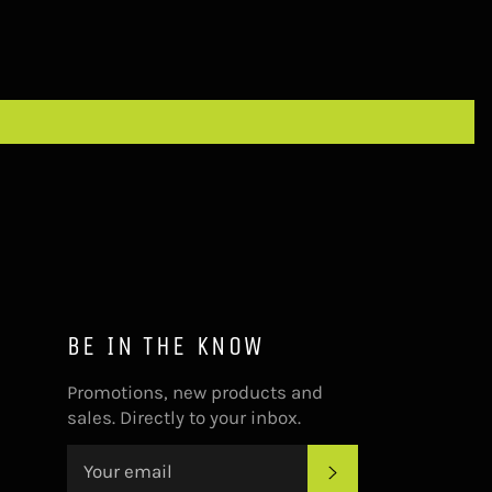
BE IN THE KNOW
Promotions, new products and
sales. Directly to your inbox.
SUBSCRIBE