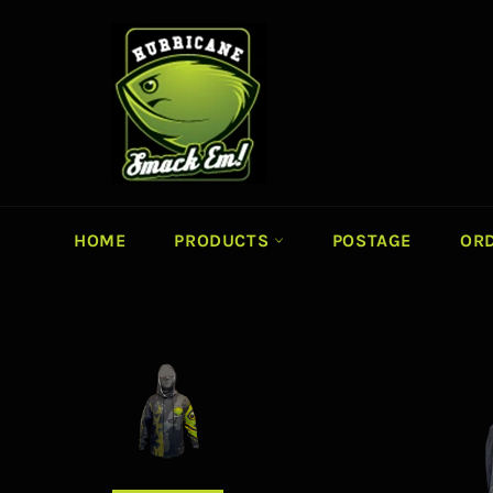
Skip
to
content
HOME
PRODUCTS
POSTAGE
ORD