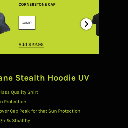
CORNERSTONE CAP
Add
$22.95
ane Stealth Hoodie UV
Class Quality Shirt
un Protection
over Cap Peak for that Sun Protection
gh & Stealthy