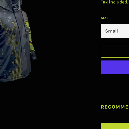
Tax included.
SIZE
RECOMME