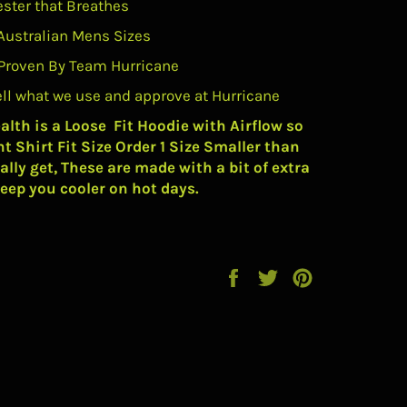
ester that Breathes
Australian Mens Sizes
Proven By Team Hurricane
ell what we use and approve at Hurricane
alth is a Loose Fit Hoodie with Airflow so
nt Shirt Fit Size Order 1 Size Smaller than
lly get, These are made with a bit of extra
eep you cooler on hot days.
Share
Tweet
Pin
on
on
on
Facebook
Twitter
Pinterest