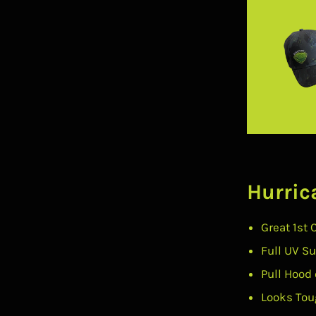
Hurric
Great 1st 
Full UV S
Pull Hood 
Looks Tou