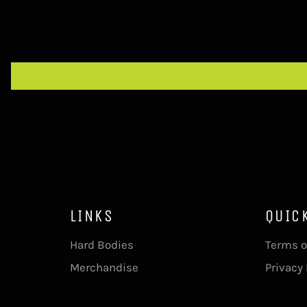
LINKS
QUIC
Hard Bodies
Terms o
Merchandise
Privacy 