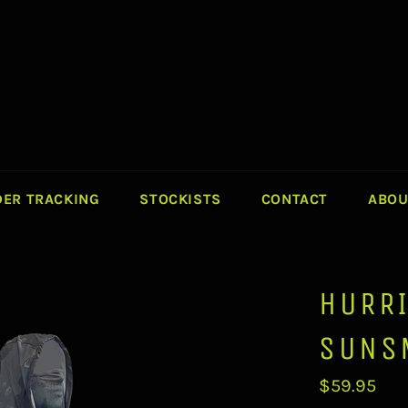
ER TRACKING
STOCKISTS
CONTACT
ABOU
HURR
SUNS
Regular
$59.95
price