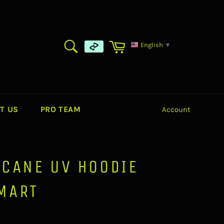
SEARCH
Cart
English
▼
Search
T US
PRO TEAM
Account
ICANE UV HOODIE
MART