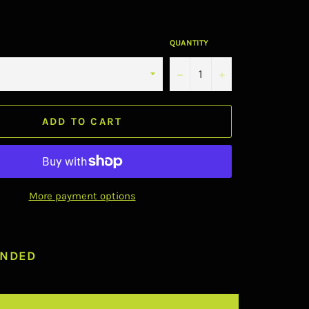
QUANTITY
−
+
ADD TO CART
More payment options
NDED