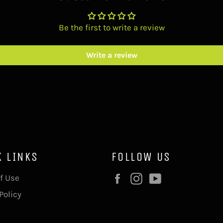
Be the first to write a review
Write a review
K LINKS
FOLLOW US
Facebook
Instagram
YouTube
f Use
Policy