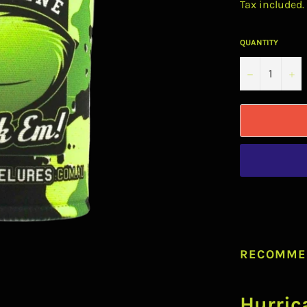
Tax included.
QUANTITY
−
+
RECOMME
Hurric