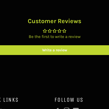
Customer Reviews
Be the first to write a review
Write a review
K LINKS
FOLLOW US