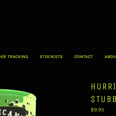
ER TRACKING
STOCKISTS
CONTACT
ABOU
HURR
STUB
Regular
$9.95
price