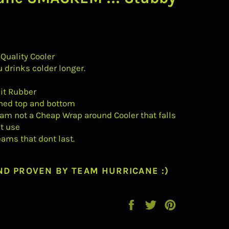
 Quality Cooler
u drinks colder longer.
t Rubber
hed top and bottom
am not a Cheap Wrap around Cooler that falls
st use
eams that dont last.
ND PROVEN BY TEAM HURRICANE :)
Share
Tweet
Pin
on
on
on
Facebook
Twitter
Pinterest