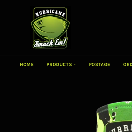
Skip
to
content
HOME
PRODUCTS
POSTAGE
ORD