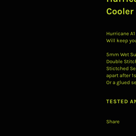
Cooler
Hurricane A1
Will keep yo
5mm Wet Sui
Double Stitc
Stictched Se
apart after 1
Or a glued s
TESTED A
Share