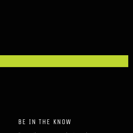
BE IN THE KNOW