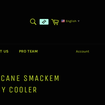
SEARCH
Cart
English
▼
Search
T US
PRO TEAM
Account
ICANE SMACKEM
BY COOLER