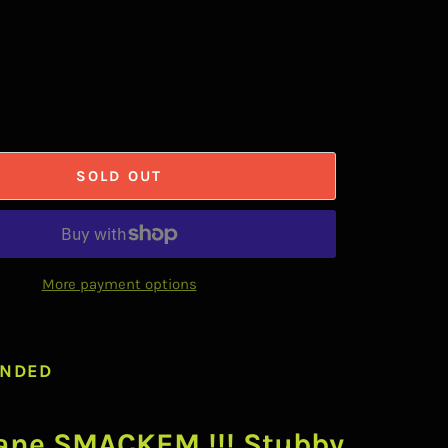
SOLD OUT
More payment options
NDED
ane SMACKEM !!! Stubby