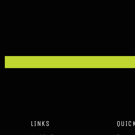
LINKS
QUIC