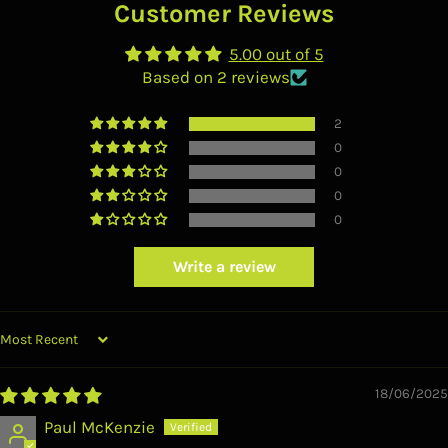
Customer Reviews
5.00 out of 5
Based on 2 reviews
2
0
0
0
0
Write a review
SORT BY
18/06/2025
Paul McKenzie