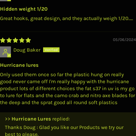
Hidden weight 1/20
Great hooks, great design, and they actually weigh 1/20…..
05/06/2024
Doug Baker
Hurricane lures
Only used them once so far the plastic hung on really
good never came off I'm really happy with the hurricane
product lots of different choices the fat s37 in uv is my go
to lure for flats and the camo crab and nitro axe blades for
the deep and the sprat good all round soft plastics
>>
Hurricane Lures
replied:
Thanks Doug : Glad you like our Products we try our
best to please.