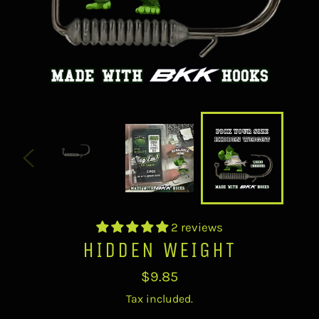
2 reviews
HIDDEN WEIGHT
Regular
$9.85
price
Tax included.