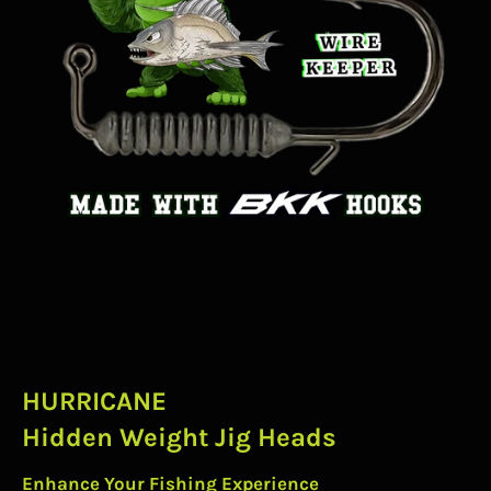
HURRICANE
Hidden Weight Jig Heads
Enhance Your Fishing Experience