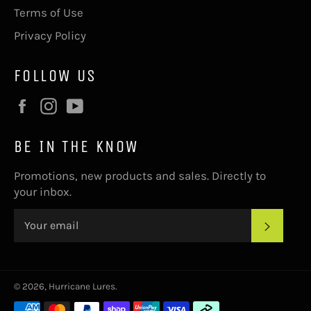
Terms of Use
Privacy Policy
FOLLOW US
Facebook
Instagram
YouTube
BE IN THE KNOW
Promotions, new products and sales. Directly to
your inbox.
SUBS
© 2026,
Hurricane Lures
.
Payment