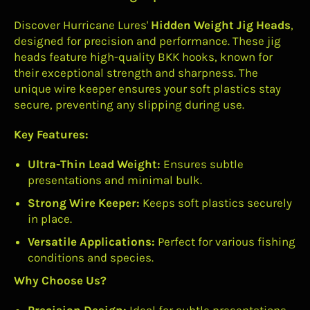
Discover Hurricane Lures'
Hidden Weight Jig Heads
,
designed for precision and performance. These jig
heads feature high-quality BKK hooks, known for
their exceptional strength and sharpness. The
unique wire keeper ensures your soft plastics stay
secure, preventing any slipping during use.
Key Features:
Ultra-Thin Lead Weight:
Ensures subtle
presentations and minimal bulk.
Strong Wire Keeper:
Keeps soft plastics securely
in place.
Versatile Applications:
Perfect for various fishing
conditions and species.
Why Choose Us?