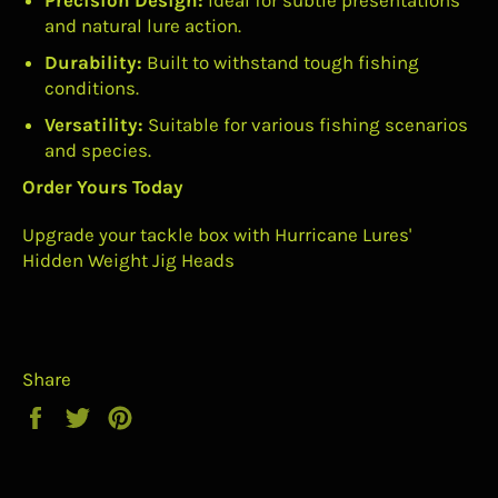
Precision Design:
Ideal for subtle presentations
and natural lure action.
Durability:
Built to withstand tough fishing
conditions.
Versatility:
Suitable for various fishing scenarios
and species.
Order Yours Today
Upgrade your tackle box with Hurricane Lures'
Hidden Weight Jig Heads
Share
Share
Tweet
Pin
on
on
on
Facebook
Twitter
Pinterest