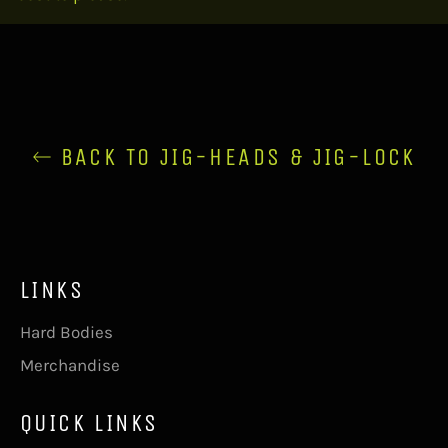
BACK TO JIG-HEADS & JIG-LOCK
LINKS
Hard Bodies
Merchandise
QUICK LINKS