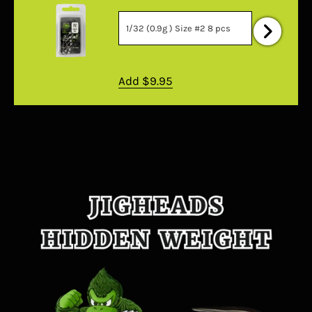
Add
$9.95