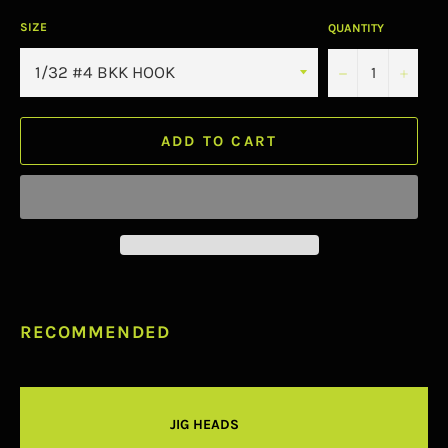
SIZE
QUANTITY
−
+
ADD TO CART
RECOMMENDED
JIG HEADS