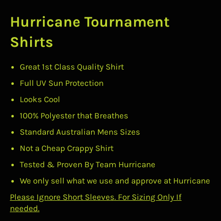
Hurricane Tournament
Shirts
Great 1st Class Quality Shirt
Full UV Sun Protection
Looks Cool
100% Polyester that Breathes
Standard Australian Mens Sizes
Not a Cheap Crappy Shirt
Tested & Proven By Team Hurricane
We only sell what we use and approve at Hurricane
Please Ignore Short Sleeves. For Sizing Only If
needed.