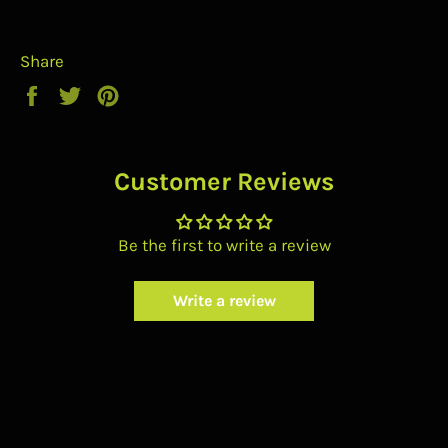
Share
Share
Tweet
Pin
on
on
on
Facebook
Twitter
Pinterest
Customer Reviews
Be the first to write a review
Write a review