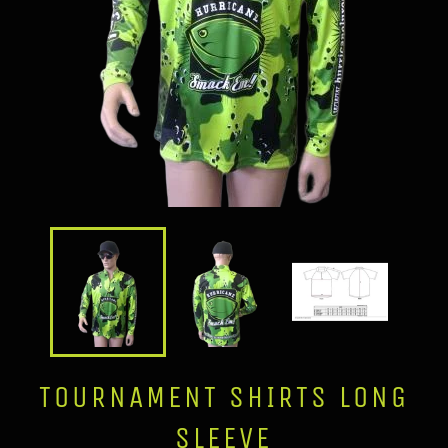
TOURNAMENT SHIRTS LONG
SLEEVE