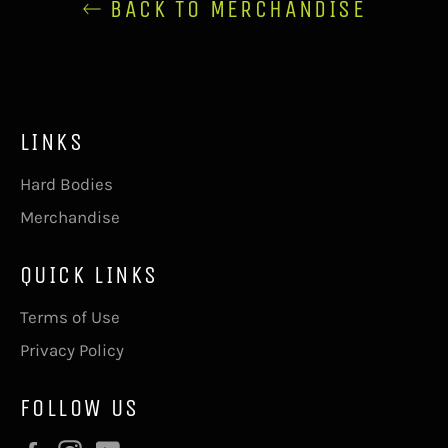
BACK TO MERCHANDISE
LINKS
Hard Bodies
Merchandise
QUICK LINKS
Terms of Use
Privacy Policy
FOLLOW US