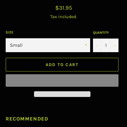
Regular
$31.95
price
Tax included.
SIZE
QUANTITY
−
+
ADD TO CART
RECOMMENDED