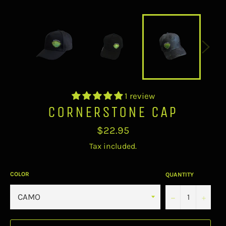
1 review
CORNERSTONE CAP
Regular
$22.95
price
Tax included.
COLOR
QUANTITY
−
+