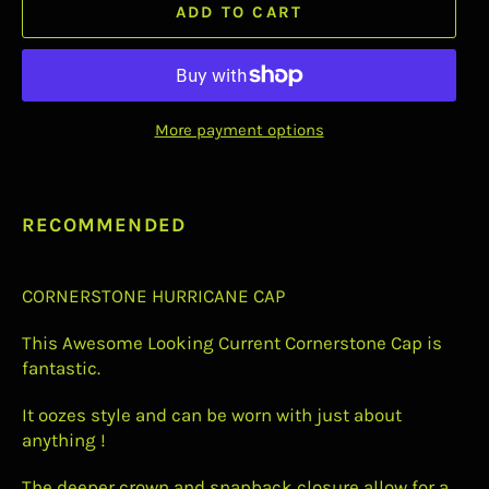
ADD TO CART
More payment options
RECOMMENDED
CORNERSTONE HURRICANE CAP
This Awesome Looking Current
Cornerstone Cap is
fantastic.
It oozes style and can be worn with just about
anything !
The deeper crown and snapback closure allow for a