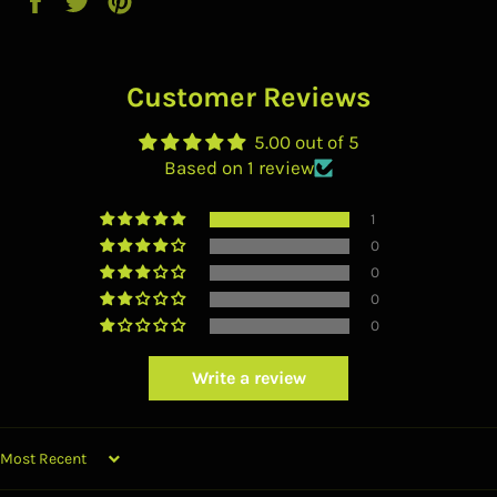
on
on
on
Facebook
Twitter
Pinterest
Customer Reviews
5.00 out of 5
Based on 1 review
1
0
0
0
0
Write a review
SORT BY