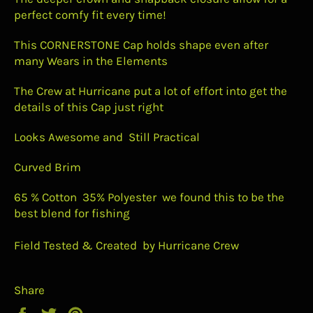
perfect comfy fit every time!
This CORNERSTONE Cap holds shape even after
many Wears in the Elements
The Crew at Hurricane put a lot of effort into get the
details of this Cap just right
Looks Awesome and Still Practical
Curved Brim
65 % Cotton 35% Polyester we found this to be the
best blend for fishing
Field Tested & Created by Hurricane Crew
Share
Share
Tweet
Pin