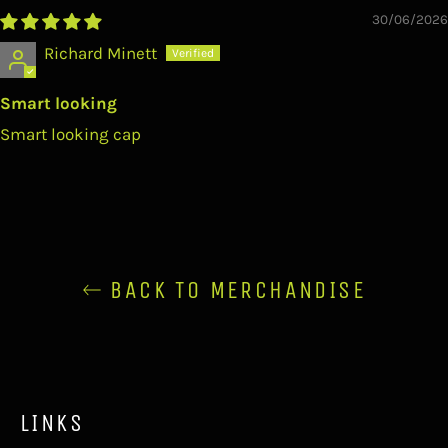
30/06/2026
Richard Minett
Smart looking
Smart looking cap
BACK TO MERCHANDISE
LINKS