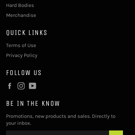
Hard Bodies
Merchandise
QUICK LINKS
Terms of Use
Privacy Policy
FOLLOW US
Facebook
Instagram
YouTube
BE IN THE KNOW
Promotions, new products and sales. Directly to
your inbox.